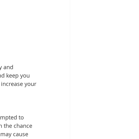
ty and 
nd keep you 
 increase your 
empted to 
on the chance 
s may cause 