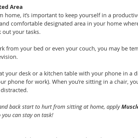
ted Area
home, it’s important to keep yourself in a producti
 and comfortable designated area in your home where
 out your tasks.
rk from your bed or even your couch, you may be temp
vision. 
at your desk or a kitchen table with your phone in a d
r phone for work). When you’re sitting in a chair, you
 distracted. 
 and back start to hurt from sitting at home, apply 
Muscl
o you can stay on task!