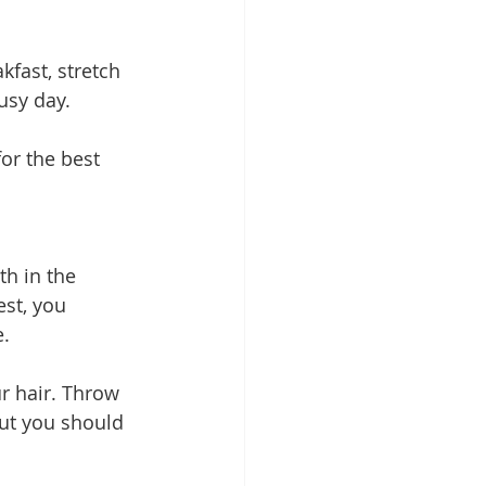
fast, stretch 
usy day.
or the best 
th in the 
st, you 
e.
r hair. Throw 
but you should 