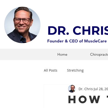
DR. CHR
Founder & CEO of MuscleCare
Home
Chiropract
All Posts
Stretching
Dr. Chris
Jul 28, 2
How 