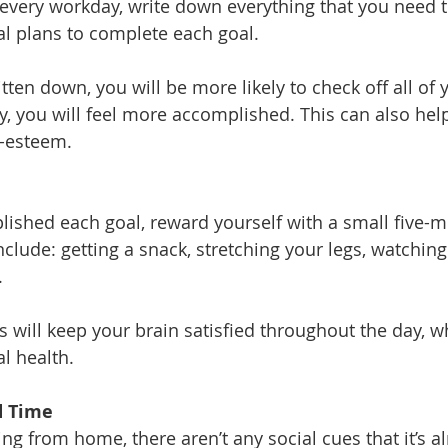
 every workday, write down everything that you need t
al plans to complete each goal. 
ritten down, you will be more likely to check off all of 
ay, you will feel more accomplished. This can also hel
f-esteem.
lished each goal, reward yourself with a small five-m
lude: getting a snack, stretching your legs, watching 
.
 will keep your brain satisfied throughout the day, wh
l health.
d Time
g from home, there aren’t any social cues that it’s a