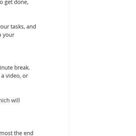
o get done, 
your tasks, and 
p your 
inute break. 
a video, or 
ich will 
lmost the end 