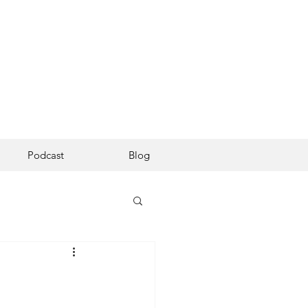
Podcast
Blog