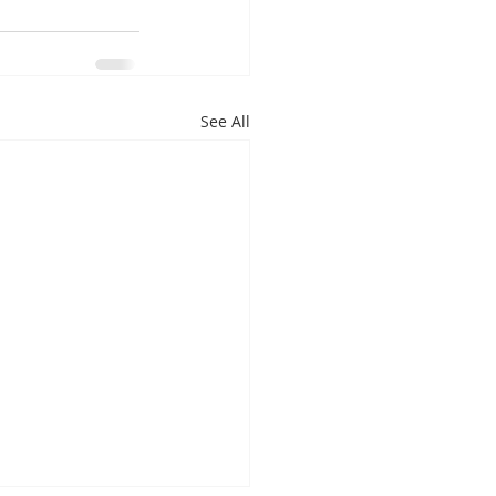
See All