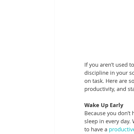
If you aren’t used t
discipline in your 
on task. Here are s
productivity, and s
Wake Up Early
Because you don’t h
sleep in every day. 
to have a 
productiv