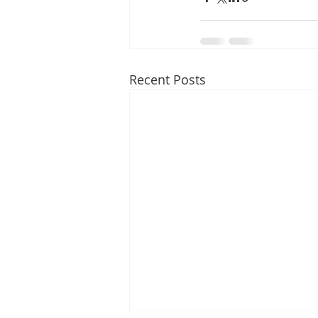
Recent Posts