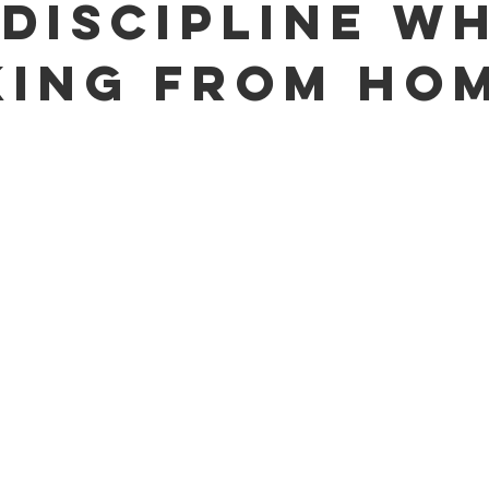
-Discipline W
ing From Ho