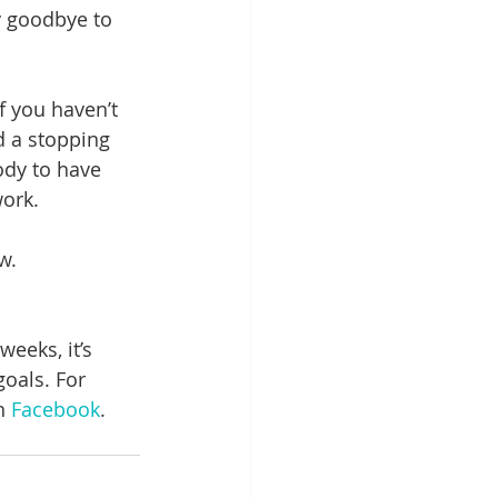
y goodbye to 
f you haven’t 
d a stopping 
ody to have 
ork. 
w.
eeks, it’s 
oals. For 
n 
Facebook
.