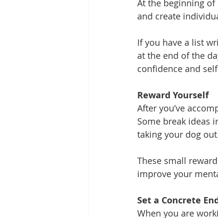
At the beginning of
and create individu
If you have a list w
at the end of the d
confidence and sel
Reward Yourself
After you’ve accomp
Some break ideas inc
taking your dog out
These small rewards
improve your menta
Set a Concrete En
When you are workin