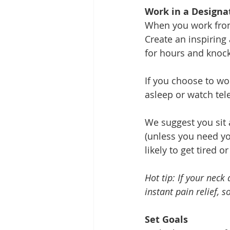
Work in a Designa
When you work from 
Create an inspiring
for hours and knock
If you choose to wo
asleep or watch tele
We suggest you sit 
(unless you need you
likely to get tired or
Hot tip: If your neck
instant pain relief, s
Set Goals