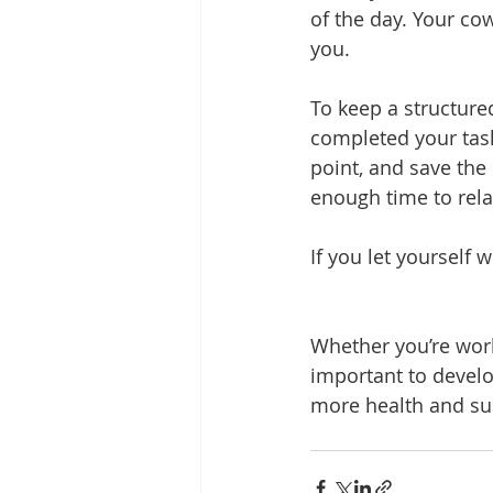
of the day. Your co
you.
To keep a structure
completed your task
point, and save the 
enough time to rela
If you let yourself
Whether you’re work
important to develo
more health and suc