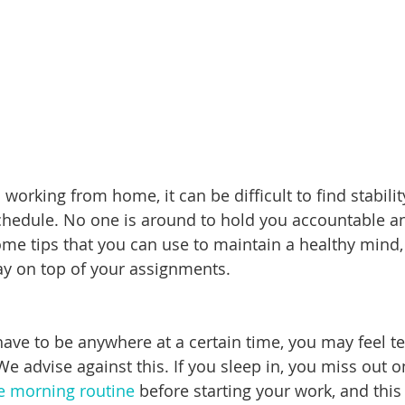
o working from home, it can be difficult to find stabili
schedule. No one is around to hold you accountable a
ome tips that you can use to maintain a healthy mind,
tay on top of your assignments.
ave to be anywhere at a certain time, you may feel t
We advise against this. If you sleep in, you miss out 
e morning routine
 before starting your work, and thi