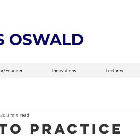
IS OSWALD
or/Founder
Innovations
Lectures
020
3 min read
to Practice