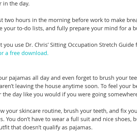
r in the day.
ast two hours in the morning before work to make break
 your to-do lists, and fully prepare your mind for a b
ou use Dr. Chris’ Sitting Occupation Stretch Guide f
for a free download.
 your pajamas all day and even forget to brush your tee
en’t leaving the house anytime soon. To feel your be
r the day like you would if you were going somewher
w your skincare routine, brush your teeth, and fix you
es. You don’t have to wear a full suit and nice shoes, 
utfit that doesn’t qualify as pajamas. 