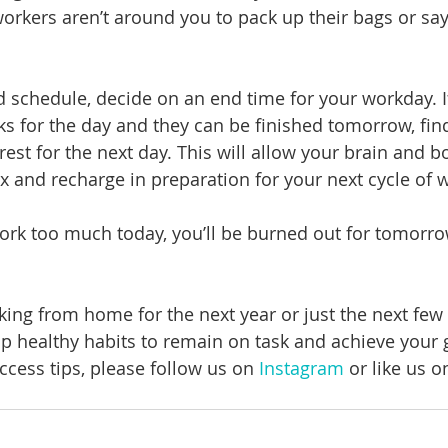
workers aren’t around you to pack up their bags or sa
d schedule, decide on an end time for your workday. I
s for the day and they can be finished tomorrow, fin
rest for the next day. This will allow your brain and b
x and recharge in preparation for your next cycle of w
 work too much today, you’ll be burned out for tomorro
ing from home for the next year or just the next few w
p healthy habits to remain on task and achieve your g
cess tips, please follow us on 
Instagram
 or like us o