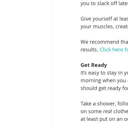
you to slack off late
Give yourself at le
your muscles, create
We recommend that y
results. 
Click here 
Get Ready
It’s easy to stay in
morning when you ar
should get ready fo
Take a shower, follo
on some 
real
 cloth
at least put on an o