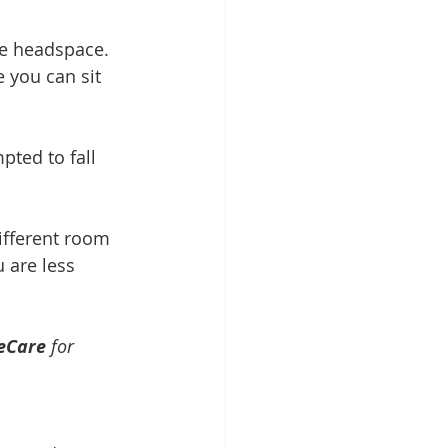
ve headspace. 
 you can sit 
ted to fall 
ifferent room 
 are less 
eCare
 for 