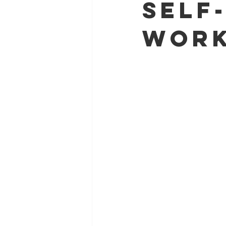
Self
Work