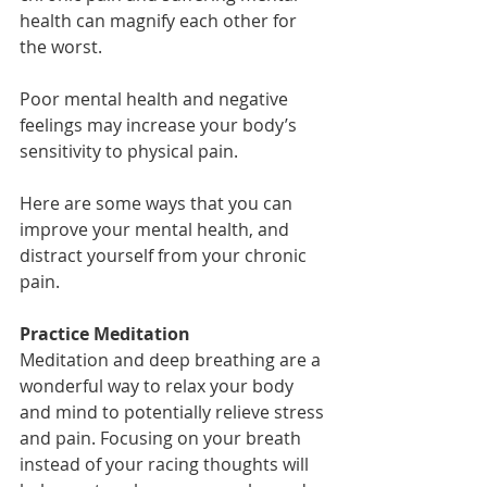
health can magnify each other for 
the worst.
Poor mental health and negative 
feelings may increase your body’s 
sensitivity to physical pain. 
Here are some ways that you can 
improve your mental health, and 
distract yourself from your chronic 
pain.
Practice Meditation
Meditation and deep breathing are a 
wonderful way to relax your body 
and mind to potentially relieve stress 
and pain. Focusing on your breath 
instead of your racing thoughts will 