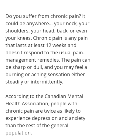
Do you suffer from chronic pain? It 
could be anywhere… your neck, your 
shoulders, your head, back, or even 
your knees. Chronic pain is any pain 
that lasts at least 12 weeks and 
doesn’t respond to the usual pain-
management remedies. The pain can 
be sharp or dull, and you may feel a 
burning or aching sensation either 
steadily or intermittently. 
According to the Canadian Mental 
Health Association, people with 
chronic pain are twice as likely to 
experience depression and anxiety 
than the rest of the general 
population. 