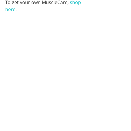
To get your own MuscleCare, 
shop 
here
.
SOURCES
https://www.healthline.com/health/c
hronic-pain
https://www.theglobeandmail.com/lif
e/adv/article-mind-and-body-the-link-
between-chronic-pain-and-mental-
health/
https://www.webmd.com/pain-
management/guide/11-tips-for-living-
with-chronic-pain#1
https://www.spineuniverse.com/cond
itions/chronic-pain/chiropractic-care-
chronic-pain