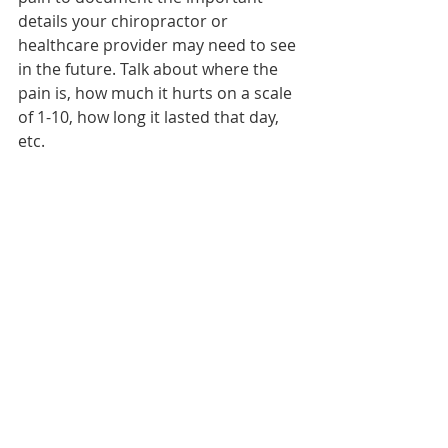
details your chiropractor or 
healthcare provider may need to see 
in the future. Talk about where the 
pain is, how much it hurts on a scale 
of 1-10, how long it lasted that day, 
etc.