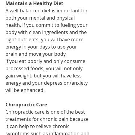
Maintain a Healthy Diet
A well-balanced diet is important for 
both your mental and physical 
health. If you commit to fueling your 
body with clean ingredients and the 
right nutrients, you will have more 
energy in your days to use your 
brain and move your body. 
If you eat poorly and only consume 
processed foods, you will not only 
gain weight, but you will have less 
energy and your depression/anxiety 
will be enhanced.
Chiropractic Care
Chiropractic care is one of the best 
treatments for chronic pain because 
it can help to relieve chronic 
symptoms such as inflammation and 