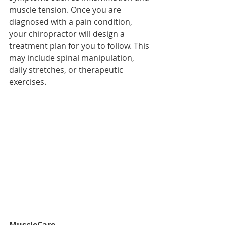
muscle tension. Once you are 
diagnosed with a pain condition, 
your chiropractor will design a 
treatment plan for you to follow. This 
may include spinal manipulation, 
daily stretches, or therapeutic 
exercises.