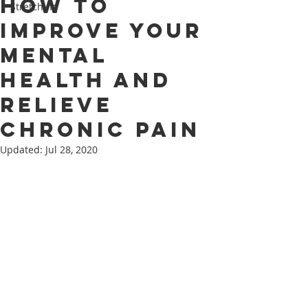
How to
Stretching
Improve Your
Mental
Health and
Relieve
Chronic Pain
Updated:
Jul 28, 2020