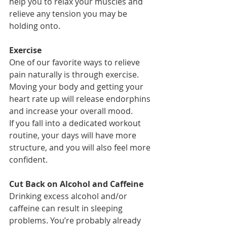
help you to relax your muscles and 
relieve any tension you may be 
holding onto.
Exercise
One of our favorite ways to relieve 
pain naturally is through exercise. 
Moving your body and getting your 
heart rate up will release endorphins 
and increase your overall mood. 
If you fall into a dedicated workout 
routine, your days will have more 
structure, and you will also feel more 
confident. 
Cut Back on Alcohol and Caffeine
Drinking excess alcohol and/or 
caffeine can result in sleeping 
problems. You’re probably already 