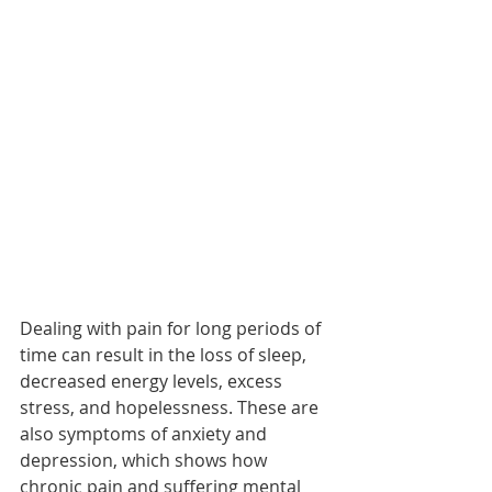
Dealing with pain for long periods of 
time can result in the loss of sleep, 
decreased energy levels, excess 
stress, and hopelessness. These are 
also symptoms of anxiety and 
depression, which shows how 
chronic pain and suffering mental 