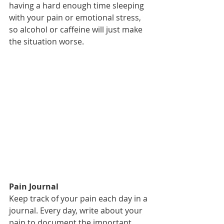
having a hard enough time sleeping 
with your pain or emotional stress, 
so alcohol or caffeine will just make 
the situation worse.
Pain Journal
Keep track of your pain each day in a 
journal. Every day, write about your 
pain to document the important 