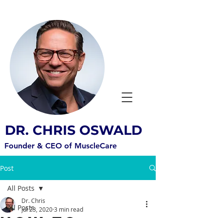
DR. CHRIS OSWALD
Founder & CEO of MuscleCare
Post
All Posts
Dr. Chris
All Posts
Jul 23, 2020
3 min read