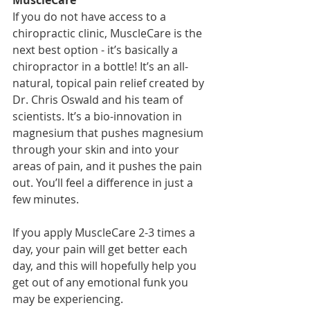
MuscleCare
If you do not have access to a 
chiropractic clinic, MuscleCare is the 
next best option - it’s basically a 
chiropractor in a bottle! It’s an all-
natural, topical pain relief created by 
Dr. Chris Oswald and his team of 
scientists. It’s a bio-innovation in 
magnesium that pushes magnesium 
through your skin and into your 
areas of pain, and it pushes the pain 
out. You’ll feel a difference in just a 
few minutes. 
If you apply MuscleCare 2-3 times a 
day, your pain will get better each 
day, and this will hopefully help you 
get out of any emotional funk you 
may be experiencing.