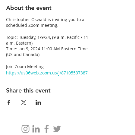
About the event
Christopher Oswald is inviting you to a
scheduled Zoom meeting.
Topic: Tuesday, 1/9/24, (9 a.m. Pacific / 11
a.m. Eastern)
Time: Jan 9, 2024 11:00 AM Eastern Time
(US and Canada)
Join Zoom Meeting
https://us06web.zoom.us/j/87105537387
Meeting ID: 871 0553 7387
Share this event
---
One tap mobile
+17806660144,,87105537387# Canada
+12042727920,,87105537387# Canada