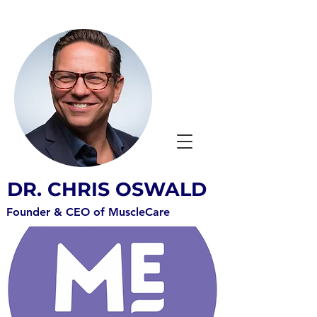
DR. CHRIS OSWALD
Founder & CEO of MuscleCare