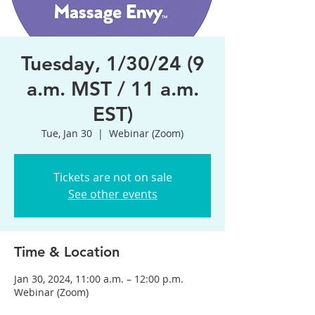
Tuesday, 1/30/24 (9
a.m. MST / 11 a.m.
EST)
Tue, Jan 30
  |  
Webinar (Zoom)
Tickets are not on sale
See other events
Time & Location
Jan 30, 2024, 11:00 a.m. – 12:00 p.m.
Webinar (Zoom)